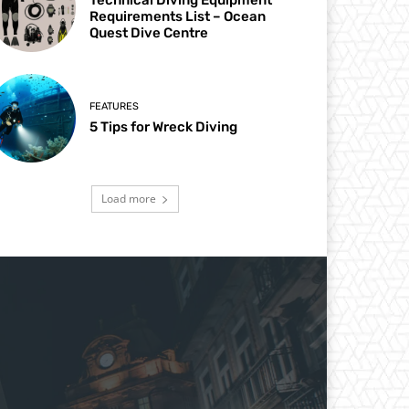
Requirements List – Ocean
Quest Dive Centre
FEATURES
5 Tips for Wreck Diving
Load more