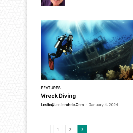
FEATURES
Wreck Diving
Leslie@leslierohde.com
-
January 4, 2024
1
2
3