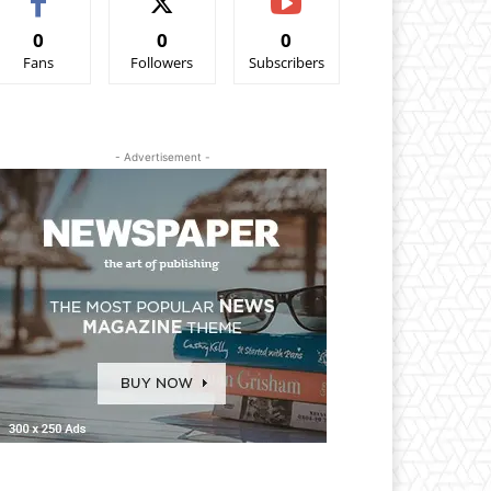
0
0
0
Fans
Followers
Subscribers
- Advertisement -