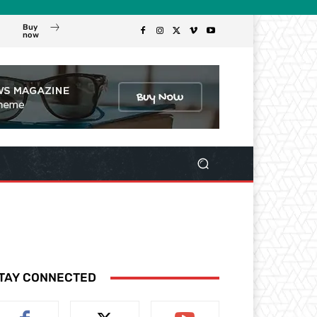
Buy
now
TAY CONNECTED