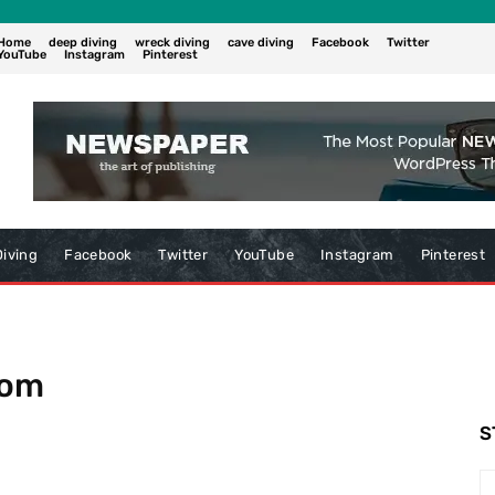
Home
deep diving
wreck diving
cave diving
Facebook
Twitter
YouTube
Instagram
Pinterest
iving
Facebook
Twitter
YouTube
Instagram
Pinterest
com
S