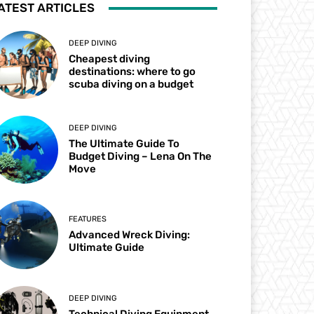
ATEST ARTICLES
DEEP DIVING
Cheapest diving
destinations: where to go
scuba diving on a budget
DEEP DIVING
The Ultimate Guide To
Budget Diving – Lena On The
Move
FEATURES
Advanced Wreck Diving:
Ultimate Guide
DEEP DIVING
Technical Diving Equipment