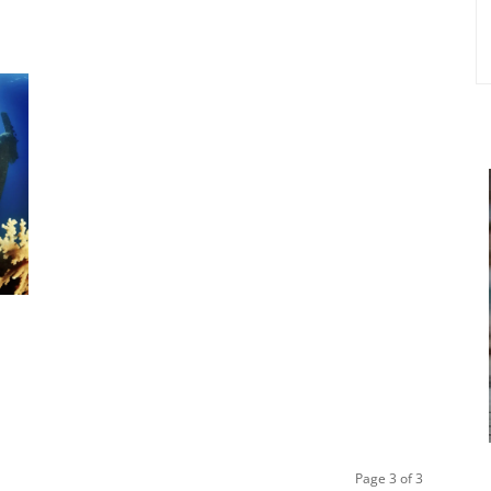
Page 3 of 3