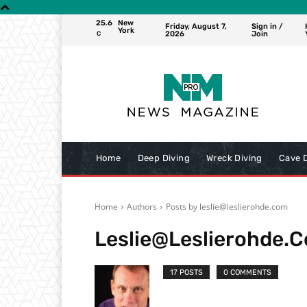
25.6
New
Friday, August 7,
Sign in /
York
2026
Join
C
Home
Deep Diving
Wreck Diving
Cave D
Home
Authors
Posts by leslie@leslierohde.com
Leslie@leslierohde.
17 POSTS
0 COMMENTS