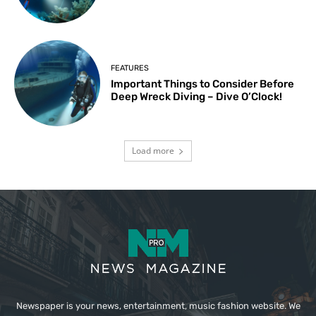
FEATURES
Important Things to Consider Before
Deep Wreck Diving – Dive O’Clock!
Load more
Newspaper is your news, entertainment, music fashion website. We