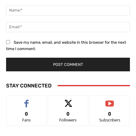
Comment:
Na
Ema
Save my name, email, and website in this browser for the next
time I comment.
STAY CONNECTED
0
0
0
Fans
Followers
Subscribers