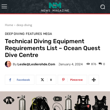
Home
deep diving
DEEP DIVING
FEATURES
MEGA
Technical Diving Equipment
Requirements List – Ocean Quest
Dive Centre
By
Leslie@leslierohde.com
876
0
January 4, 2024
Facebook
X
Pinterest