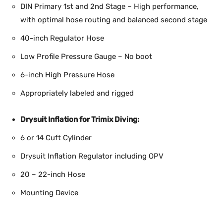
DIN Primary 1st and 2nd Stage – High performance,
with optimal hose routing and balanced second stage
40-inch Regulator Hose
Low Profile Pressure Gauge – No boot
6-inch High Pressure Hose
Appropriately labeled and rigged
Drysuit Inflation for Trimix Diving:
6 or 14 Cuft Cylinder
Drysuit Inflation Regulator including OPV
20 – 22-inch Hose
Mounting Device