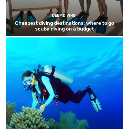
DEEP DIVING
Cheapest diving destinations: where to go
scuba diving on a budget