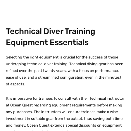
Technical Diver Training
Equipment Essentials
Selecting the right equipment is crucial for the success of those
undergoing technical diver training. Technical diving gear has been
refined over the past twenty years, with a focus on performance,
ease of use, and a streamlined configuration, even in the minutest
of aspects.
It is imperative for trainees to consult with their technical instructor
at Ocean Quest regarding equipment requirements before making
any purchases. The instructors will ensure trainees make a wise
investment in suitable gear from the outset, thus saving both time
and money. Ocean Quest extends special discounts on equipment