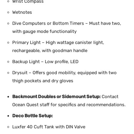
Wrist Compass
Wetnotes
Dive Computers or Bottom Timers – Must have two,
with gauge mode functionality
Primary Light – High wattage canister light,
rechargeable, with goodman handle
Backup Light – Low profile, LED
Drysuit – Offers good mobility, equipped with two
thigh pockets and dry gloves
Backmount Doubles or Sidemount Setup:
Contact
Ocean Quest staff for specifics and recommendations.
Deco Bottle Setup:
Luxfer 40 Cuft Tank with DIN Valve