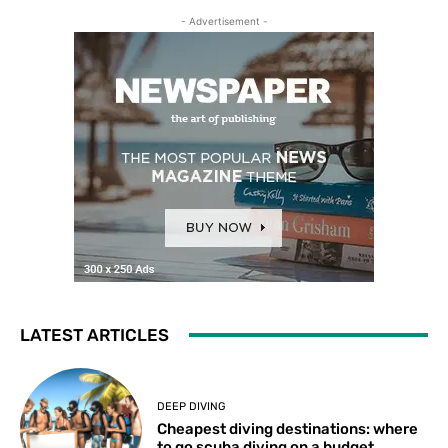
- Advertisement -
LATEST ARTICLES
DEEP DIVING
Cheapest diving destinations: where
to go scuba diving on a budget