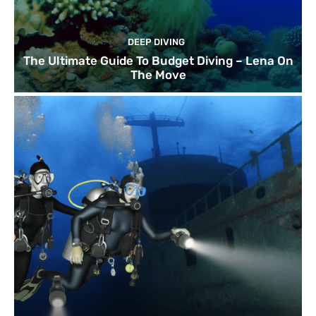
DEEP DIVING
The Ultimate Guide To Budget Diving – Lena On
The Move