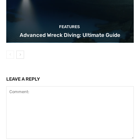
FEATURES
Advanced Wreck Diving: Ultimate Guide
LEAVE A REPLY