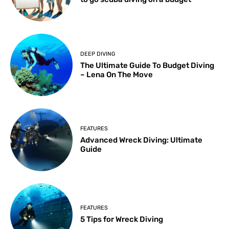
DEEP DIVING
The Ultimate Guide To Budget Diving
– Lena On The Move
FEATURES
Advanced Wreck Diving: Ultimate
Guide
FEATURES
5 Tips for Wreck Diving