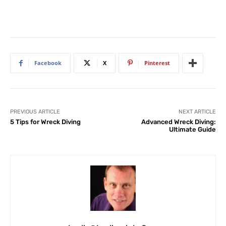
Facebook
X
Pinterest
PREVIOUS ARTICLE
NEXT ARTICLE
5 Tips for Wreck Diving
Advanced Wreck Diving:
Ultimate Guide