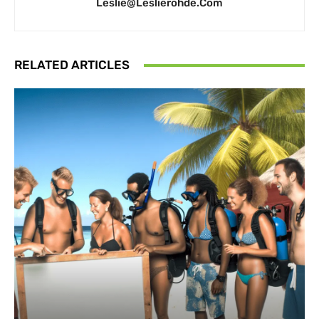
Leslie@leslierohde.com
RELATED ARTICLES