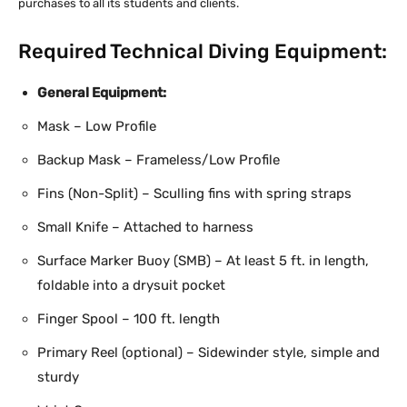
purchases to all its students and clients.
Required Technical Diving Equipment:
General Equipment:
Mask – Low Profile
Backup Mask – Frameless/Low Profile
Fins (Non-Split) – Sculling fins with spring straps
Small Knife – Attached to harness
Surface Marker Buoy (SMB) – At least 5 ft. in length,
foldable into a drysuit pocket
Finger Spool – 100 ft. length
Primary Reel (optional) – Sidewinder style, simple and
sturdy