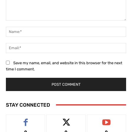
Comment:
Na
Ema
Save my name, email, and website in this browser for the next
time I comment.
STAY CONNECTED