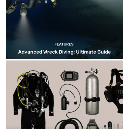
FEATURES
Advanced Wreck Diving: Ultimate Guide