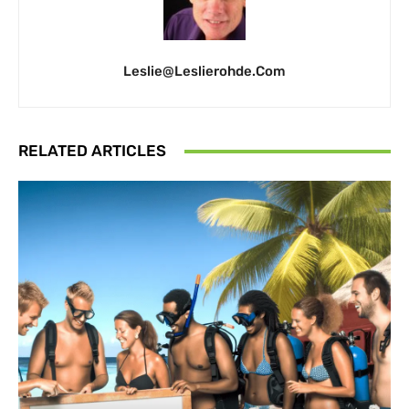
Leslie@leslierohde.com
RELATED ARTICLES