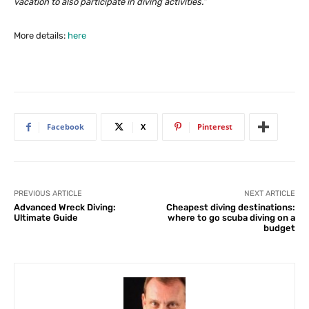
vacation to also participate in diving activities.”
More details:
here
Facebook
X
Pinterest
PREVIOUS ARTICLE
NEXT ARTICLE
Advanced Wreck Diving:
Cheapest diving destinations:
Ultimate Guide
where to go scuba diving on a
budget