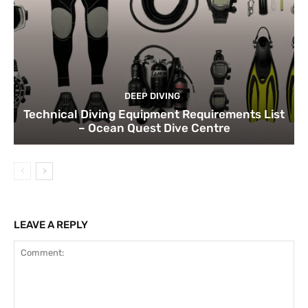
DEEP DIVING
Technical Diving Equipment Requirements List
– Ocean Quest Dive Centre
LEAVE A REPLY