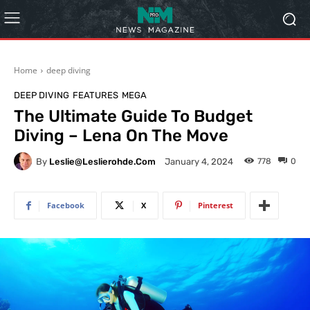
Home
deep diving
DEEP DIVING
FEATURES
MEGA
The Ultimate Guide To Budget
Diving – Lena On The Move
By
Leslie@leslierohde.com
778
0
January 4, 2024
Facebook
X
Pinterest