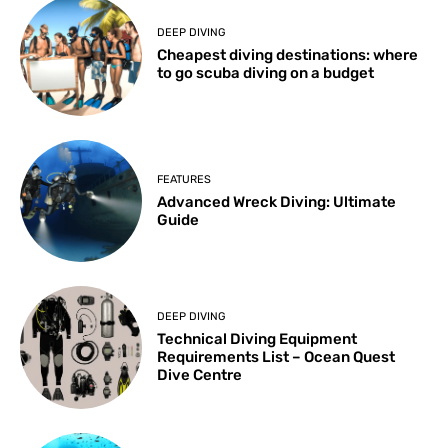
DEEP DIVING
Cheapest diving destinations: where
to go scuba diving on a budget
FEATURES
Advanced Wreck Diving: Ultimate
Guide
DEEP DIVING
Technical Diving Equipment
Requirements List – Ocean Quest
Dive Centre