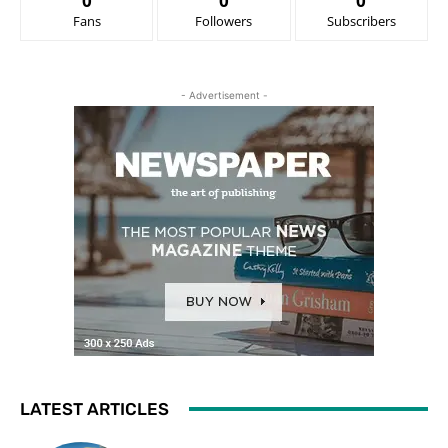
0
0
0
Fans
Followers
Subscribers
- Advertisement -
LATEST ARTICLES