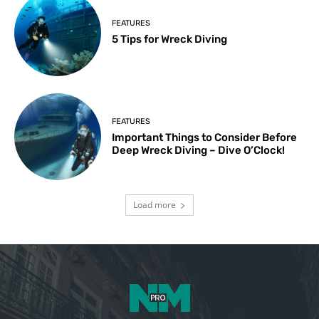
FEATURES
5 Tips for Wreck Diving
FEATURES
Important Things to Consider Before
Deep Wreck Diving – Dive O’Clock!
Load more