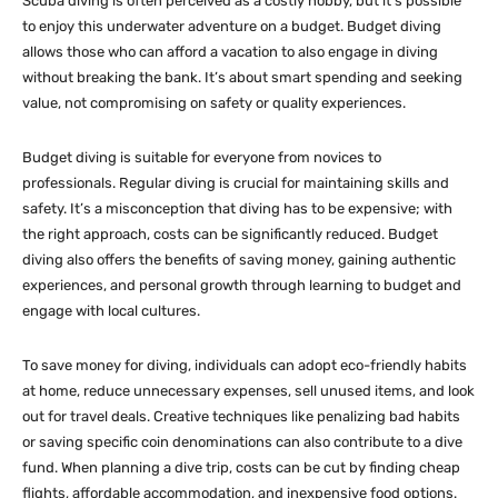
Scuba diving is often perceived as a costly hobby, but it’s possible
to enjoy this underwater adventure on a budget. Budget diving
allows those who can afford a vacation to also engage in diving
without breaking the bank. It’s about smart spending and seeking
value, not compromising on safety or quality experiences.
Budget diving is suitable for everyone from novices to
professionals. Regular diving is crucial for maintaining skills and
safety. It’s a misconception that diving has to be expensive; with
the right approach, costs can be significantly reduced. Budget
diving also offers the benefits of saving money, gaining authentic
experiences, and personal growth through learning to budget and
engage with local cultures.
To save money for diving, individuals can adopt eco-friendly habits
at home, reduce unnecessary expenses, sell unused items, and look
out for travel deals. Creative techniques like penalizing bad habits
or saving specific coin denominations can also contribute to a dive
fund. When planning a dive trip, costs can be cut by finding cheap
flights, affordable accommodation, and inexpensive food options.