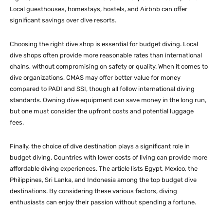
Local guesthouses, homestays, hostels, and Airbnb can offer
significant savings over dive resorts.
Choosing the right dive shop is essential for budget diving. Local
dive shops often provide more reasonable rates than international
chains, without compromising on safety or quality. When it comes to
dive organizations, CMAS may offer better value for money
compared to PADI and SSI, though all follow international diving
standards. Owning dive equipment can save money in the long run,
but one must consider the upfront costs and potential luggage
fees.
Finally, the choice of dive destination plays a significant role in
budget diving. Countries with lower costs of living can provide more
affordable diving experiences. The article lists Egypt, Mexico, the
Philippines, Sri Lanka, and Indonesia among the top budget dive
destinations. By considering these various factors, diving
enthusiasts can enjoy their passion without spending a fortune.