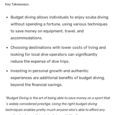
Key Takeaways:
Budget diving allows individuals to enjoy scuba diving
without spending a fortune, using various techniques
to save money on equipment, travel, and
accommodations.
Choosing destinations with lower costs of living and
looking for local dive operators can significantly
reduce the expense of dive trips.
Investing in personal growth and authentic
experiences are additional benefits of budget diving,
beyond the financial savings.
“Budget Diving is the art of being able to save money on a sport that
´s widely considered prestige. Using the right budget diving
techniques enables pretty much anyone who’s able to afford any