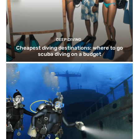
DEEP DIVING
Cheapest diving destinations: where to go
scuba diving on a budget